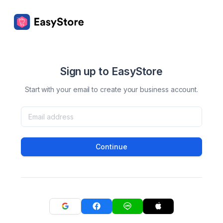
Sign up to EasyStore
Start with your email to create your business account.
Continue