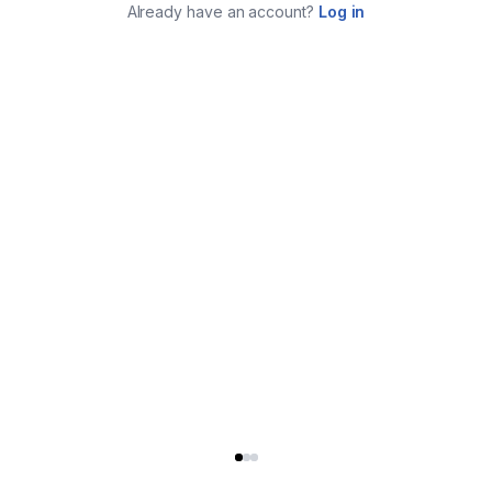
Already have an account?
Log in