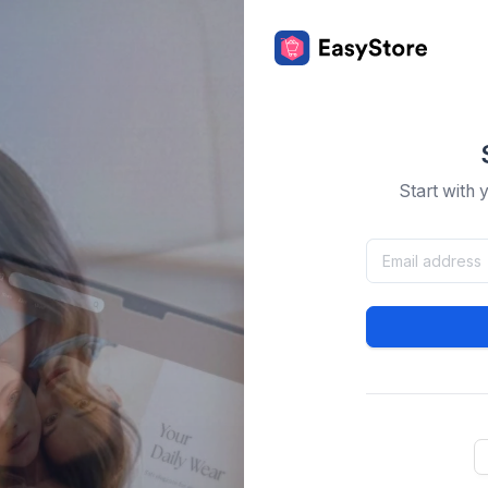
Start with 