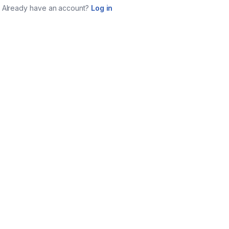
Already have an account?
Log in