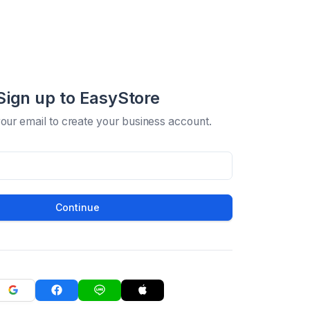
Sign up to EasyStore
your email to create your business account.
Continue