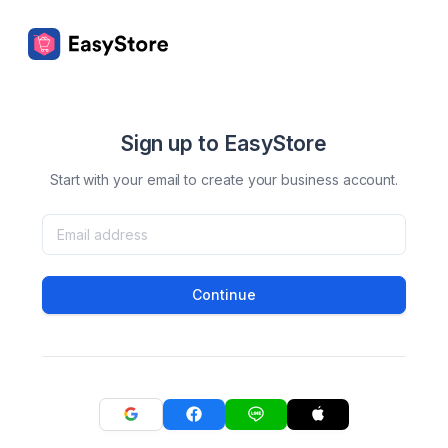
Sign up to EasyStore
Start with your email to create your business account.
Continue