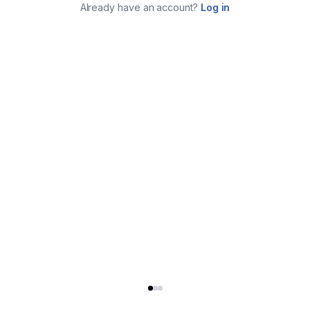
Already have an account?
Log in