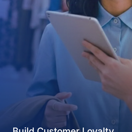
Build Customer Loyalty