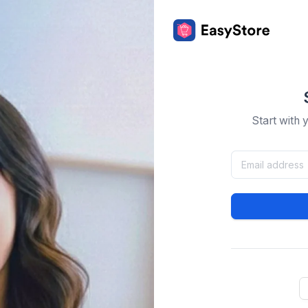
Start with 