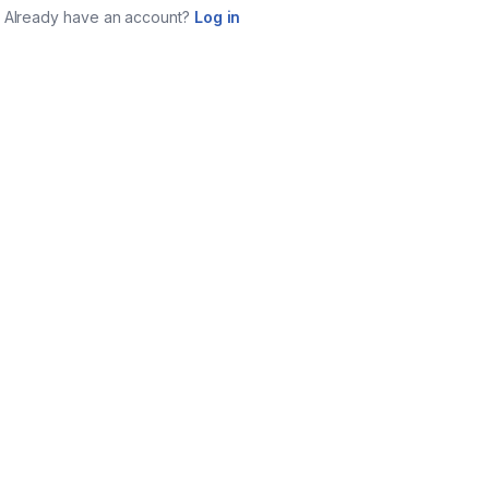
Already have an account?
Log in