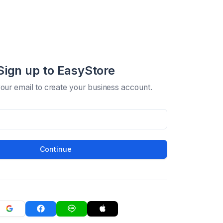
Sign up to EasyStore
your email to create your business account.
Continue