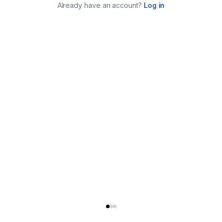
Already have an account?
Log in