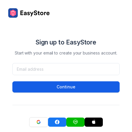
Sign up to EasyStore
Start with your email to create your business account.
Continue