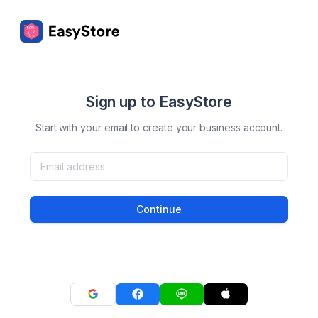
Sign up to EasyStore
Start with your email to create your business account.
Continue