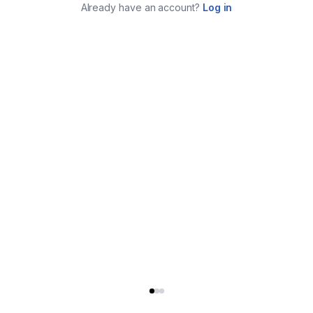
Already have an account?
Log in