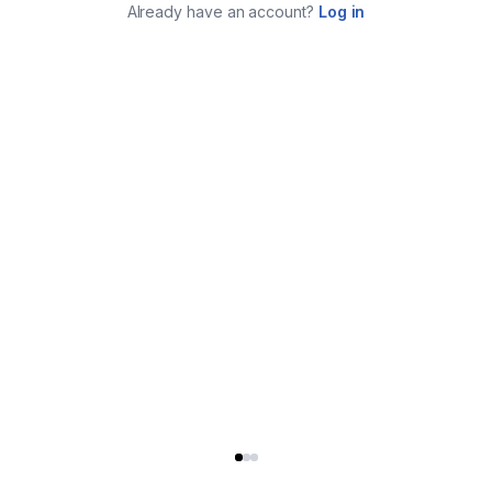
Already have an account?
Log in