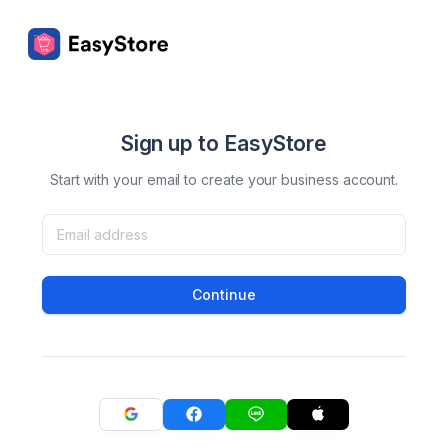
Sign up to EasyStore
Start with your email to create your business account.
Continue