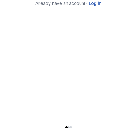
Already have an account?
Log in