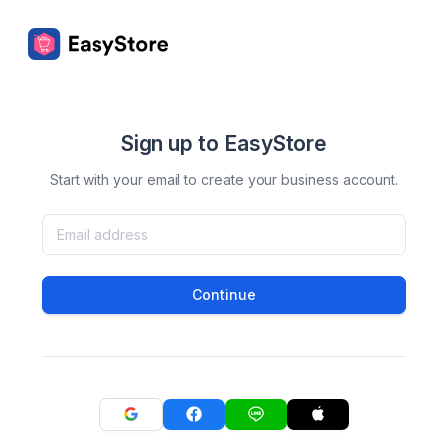
Sign up to EasyStore
Start with your email to create your business account.
Continue