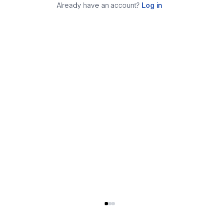
Already have an account?
Log in