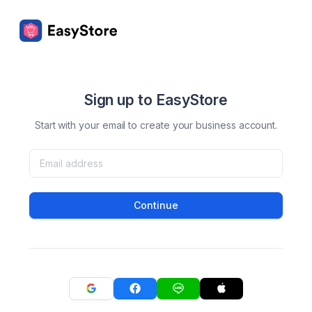
Sign up to EasyStore
Start with your email to create your business account.
Continue