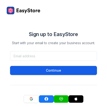
Sign up to EasyStore
Start with your email to create your business account.
Continue