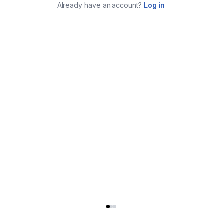
Already have an account?
Log in