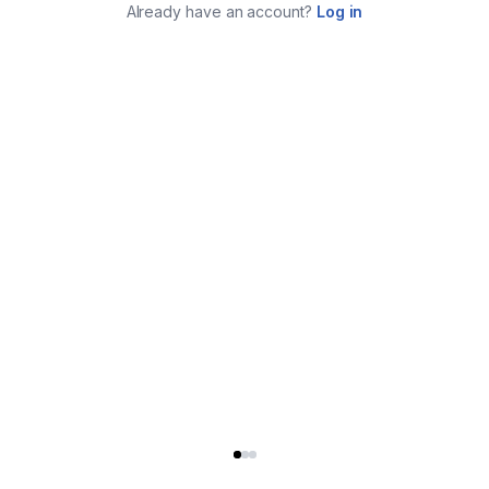
Already have an account?
Log in