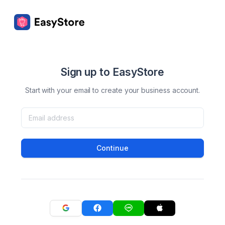
Sign up to EasyStore
Start with your email to create your business account.
Continue