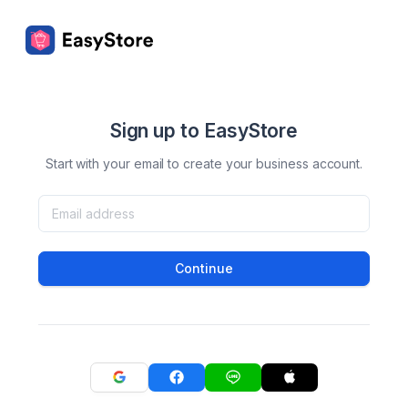
Sign up to EasyStore
Start with your email to create your business account.
Continue