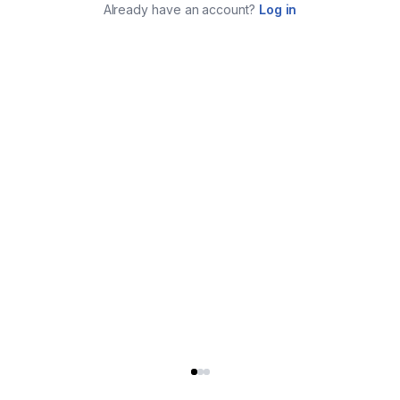
Already have an account?
Log in