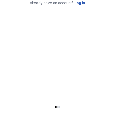
Already have an account?
Log in