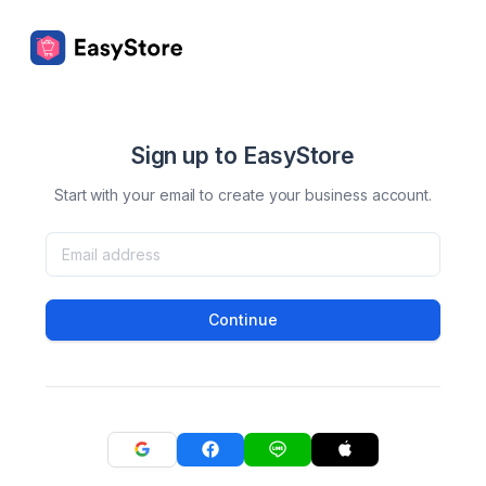
Sign up to EasyStore
Start with your email to create your business account.
Continue