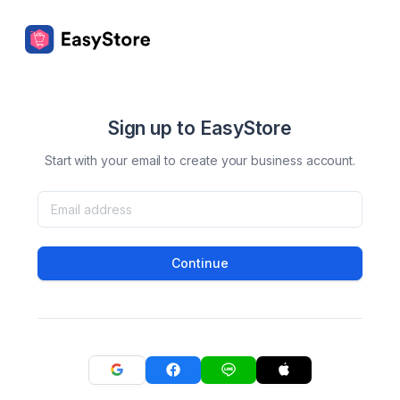
Sign up to EasyStore
Start with your email to create your business account.
Continue