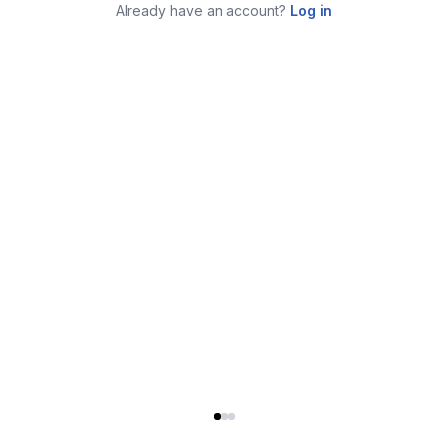
Already have an account?
Log in