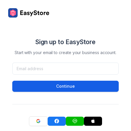
Sign up to EasyStore
Start with your email to create your business account.
Continue