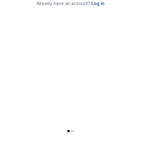
Already have an account?
Log in