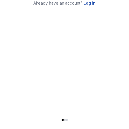
Already have an account?
Log in