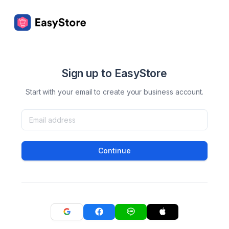
Sign up to EasyStore
Start with your email to create your business account.
Continue