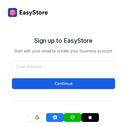
Sign up to EasyStore
Start with your email to create your business account.
Continue