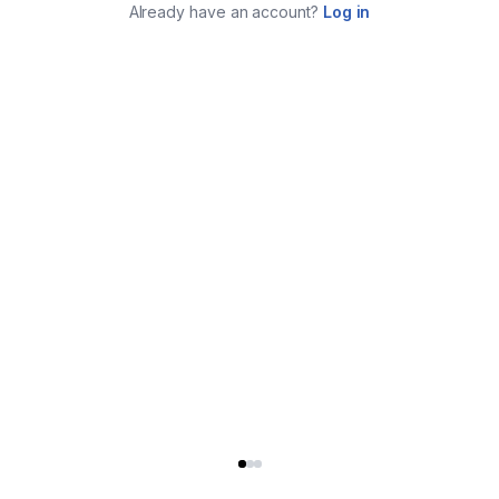
Already have an account?
Log in