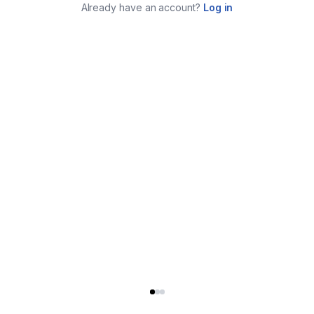
Already have an account?
Log in