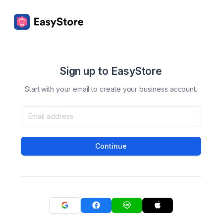
Sign up to EasyStore
Start with your email to create your business account.
Continue