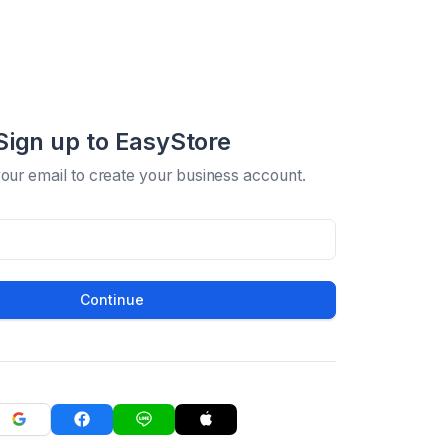
Sign up to EasyStore
your email to create your business account.
Continue