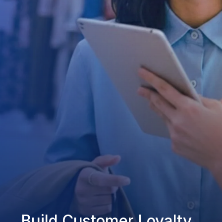
Build Customer Loyalty