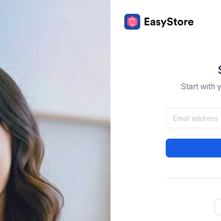
Start with 