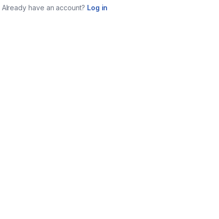
Already have an account?
Log in