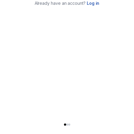
Already have an account?
Log in