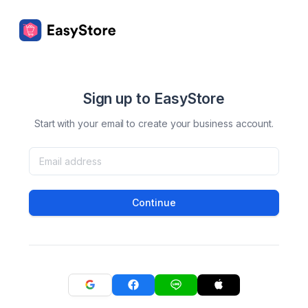
Sign up to EasyStore
Start with your email to create your business account.
Continue