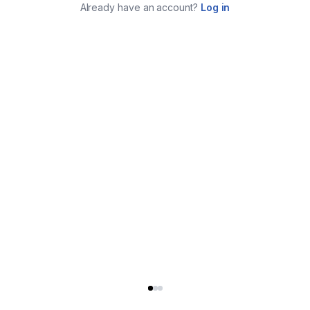
Already have an account?
Log in