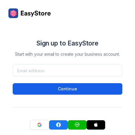
Sign up to EasyStore
Start with your email to create your business account.
Continue