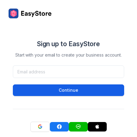
Sign up to EasyStore
Start with your email to create your business account.
Continue