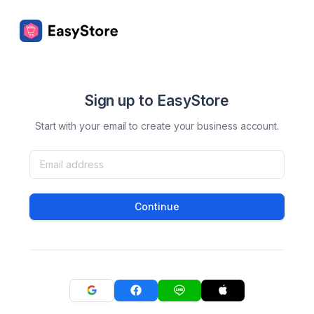
Sign up to EasyStore
Start with your email to create your business account.
Continue