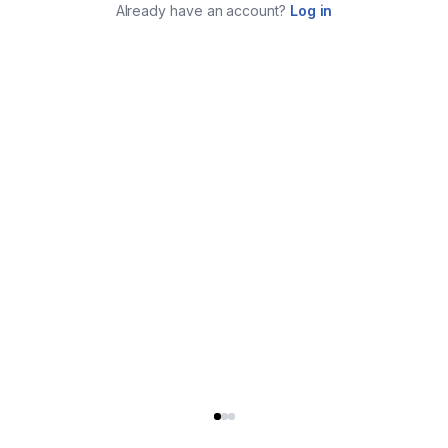
Already have an account?
Log in