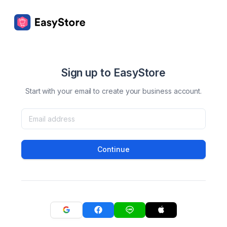
Sign up to EasyStore
Start with your email to create your business account.
Continue