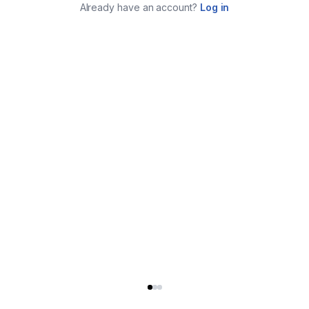
Already have an account?
Log in