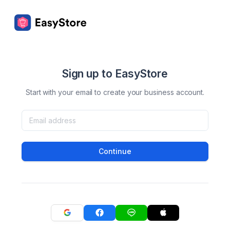
Sign up to EasyStore
Start with your email to create your business account.
Continue