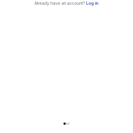
Already have an account?
Log in