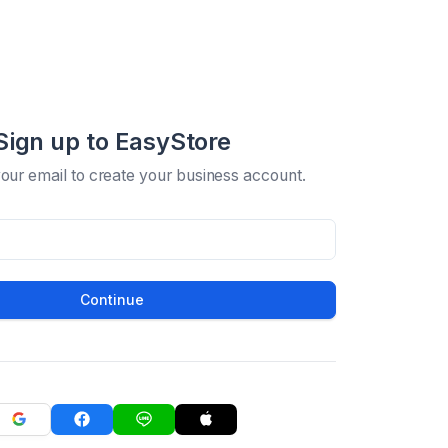
Sign up to EasyStore
your email to create your business account.
Continue