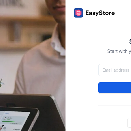
Start with 