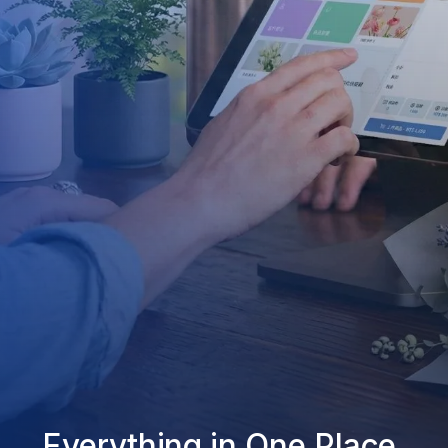
Everything in One Place