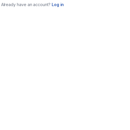
Already have an account?
Log in