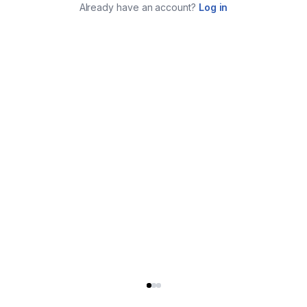
Already have an account?
Log in