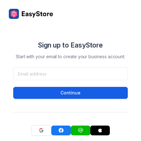
Sign up to EasyStore
Start with your email to create your business account.
Continue