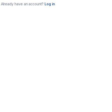
Already have an account?
Log in