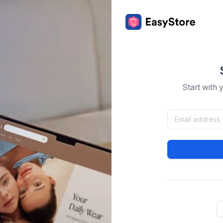
Start with 