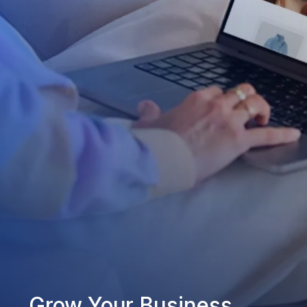
Grow Your Business