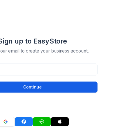
Sign up to EasyStore
your email to create your business account.
Continue