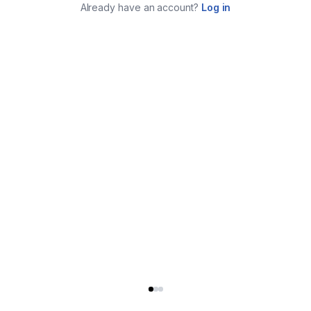
Already have an account?
Log in