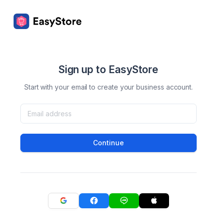
Sign up to EasyStore
Start with your email to create your business account.
Continue