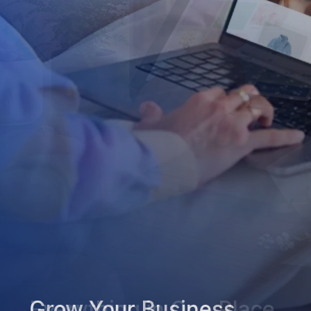
Grow Your Business