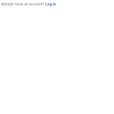
Already have an account?
Log in