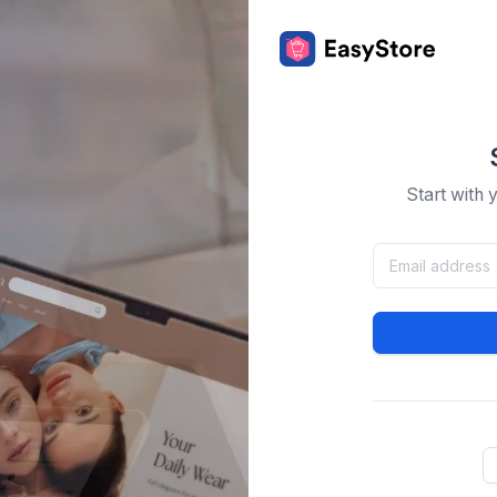
Start with 