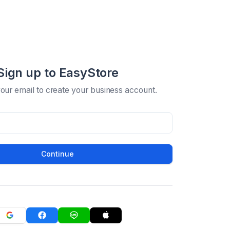
Sign up to EasyStore
your email to create your business account.
Continue