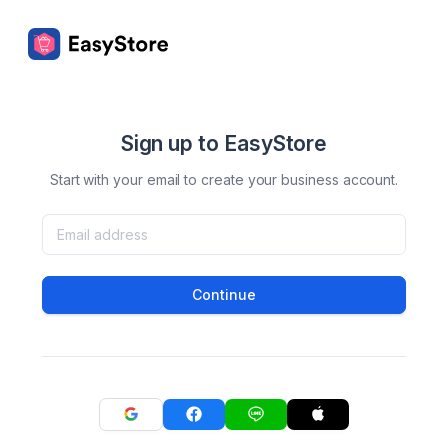
Sign up to EasyStore
Start with your email to create your business account.
Continue