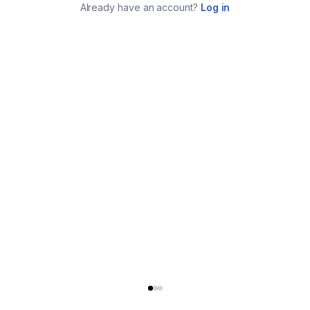
Already have an account?
Log in