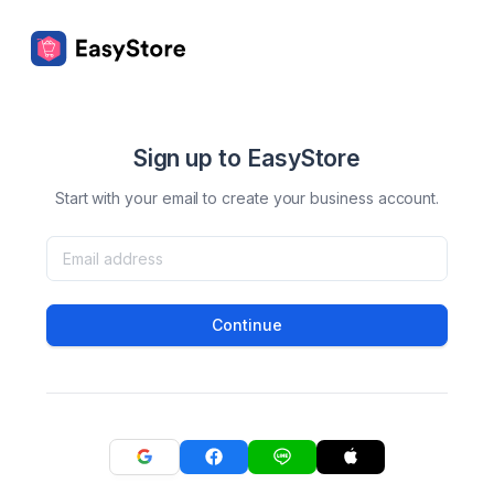
Sign up to EasyStore
Start with your email to create your business account.
Continue