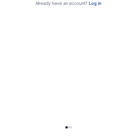
Already have an account?
Log in