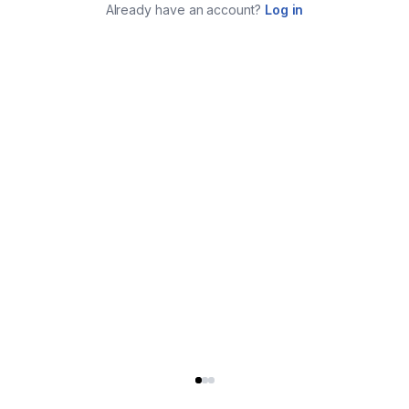
Already have an account?
Log in