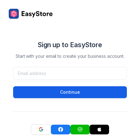
Sign up to EasyStore
Start with your email to create your business account.
Continue