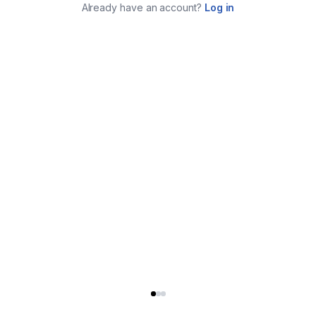
Already have an account?
Log in