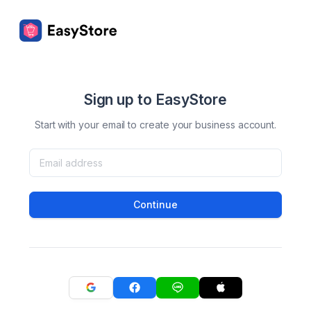
Sign up to EasyStore
Start with your email to create your business account.
Continue