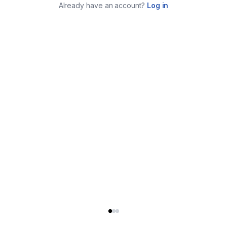
Already have an account?
Log in