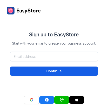
Sign up to EasyStore
Start with your email to create your business account.
Continue