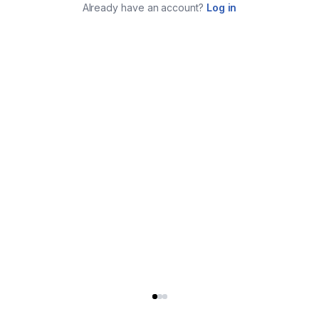
Already have an account?
Log in