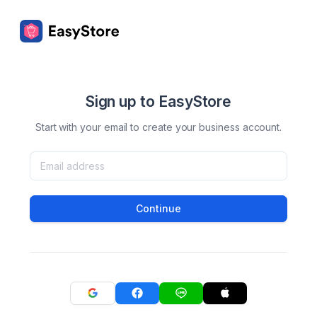
Sign up to EasyStore
Start with your email to create your business account.
Continue