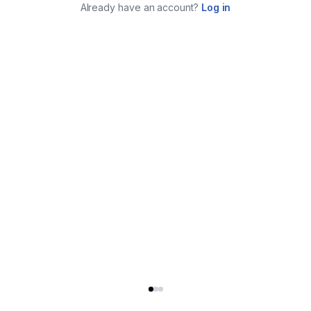
Already have an account?
Log in