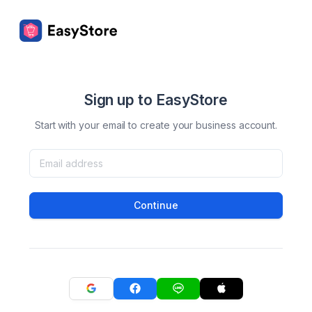
Sign up to EasyStore
Start with your email to create your business account.
Continue