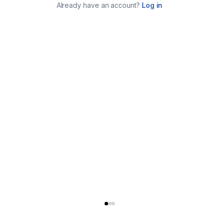
Already have an account?
Log in