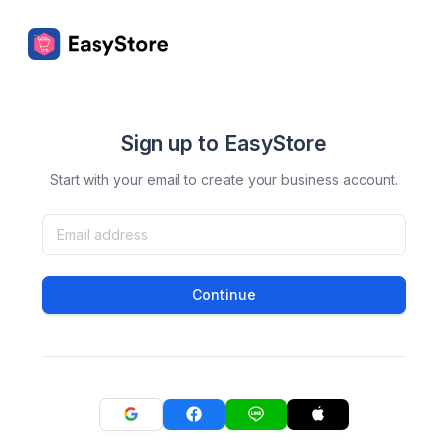
Sign up to EasyStore
Start with your email to create your business account.
Continue