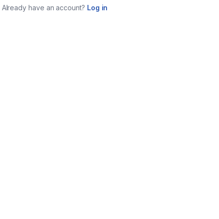
Already have an account?
Log in