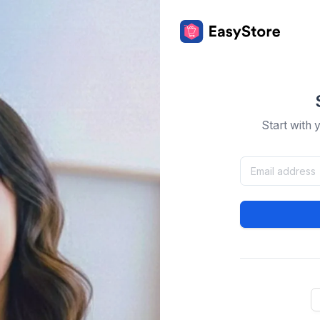
Start with 