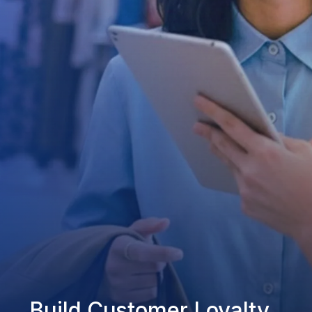
Build Customer Loyalty