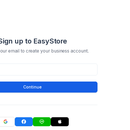
Sign up to EasyStore
your email to create your business account.
Continue