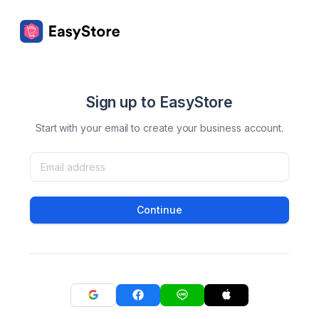
Sign up to EasyStore
Start with your email to create your business account.
Continue