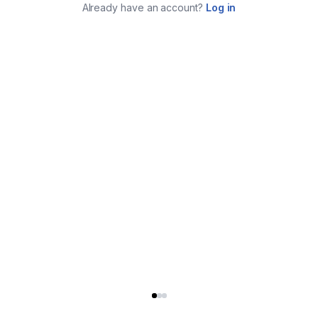
Already have an account?
Log in