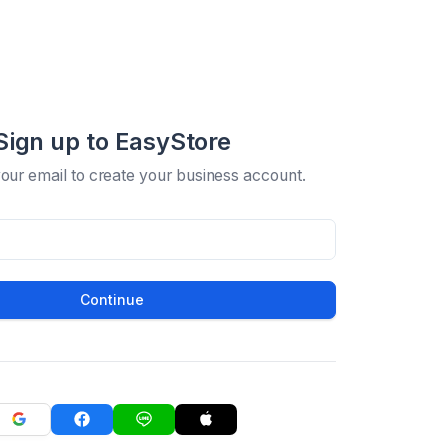
Sign up to EasyStore
your email to create your business account.
Continue