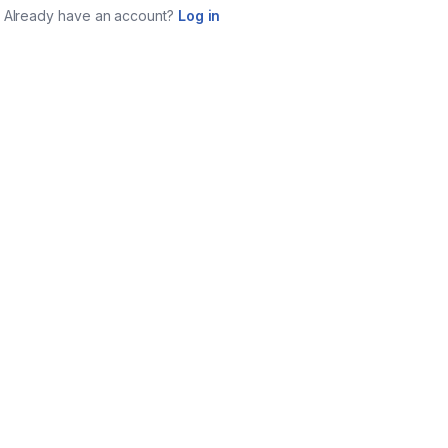
Already have an account?
Log in