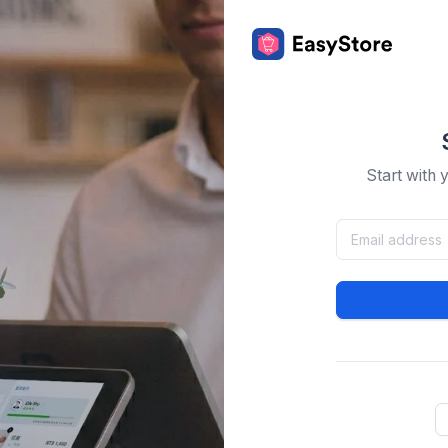
Start with 