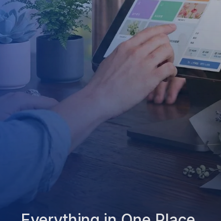
Everything in One Place