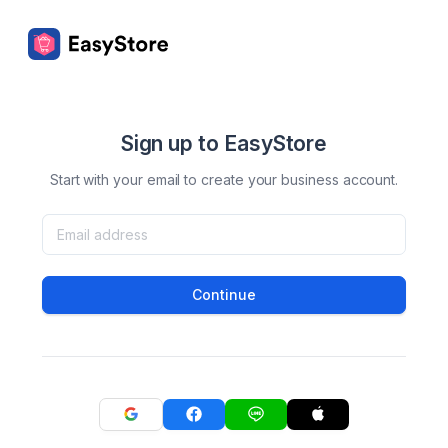
Sign up to EasyStore
Start with your email to create your business account.
Continue