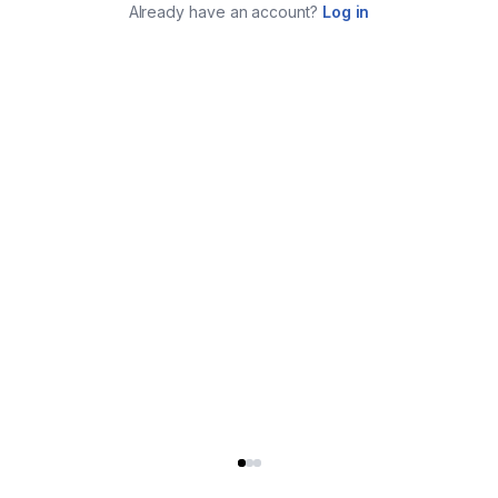
Already have an account?
Log in