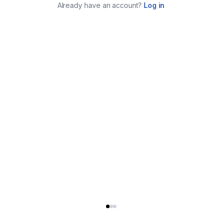
Already have an account?
Log in