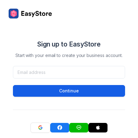
Sign up to EasyStore
Start with your email to create your business account.
Continue