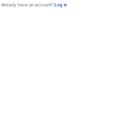
Already have an account?
Log in