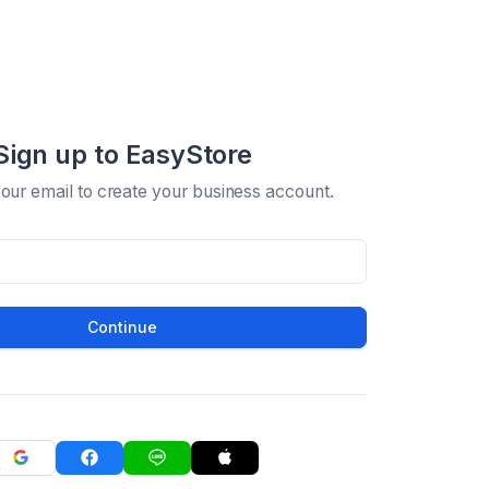
Sign up to EasyStore
your email to create your business account.
Continue