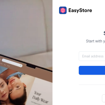
Start with 