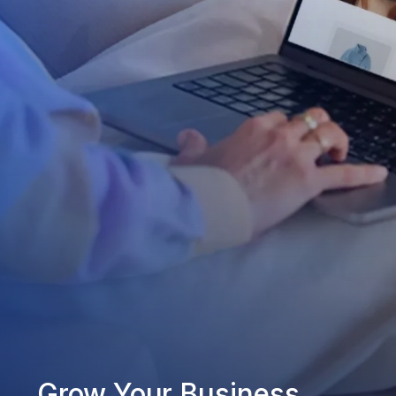
Grow Your Business