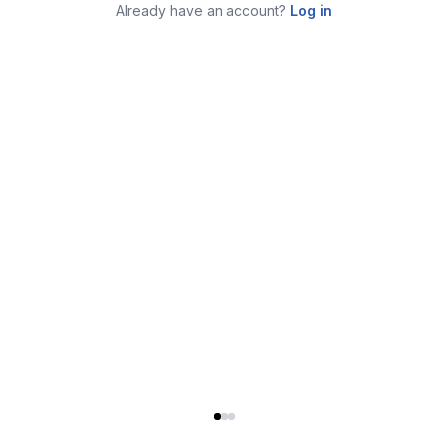
Already have an account?
Log in