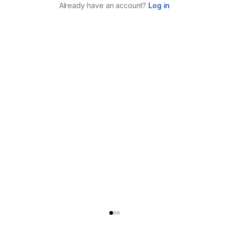
Already have an account?
Log in