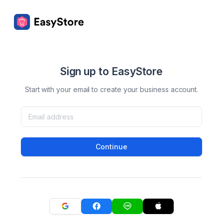
Sign up to EasyStore
Start with your email to create your business account.
Continue