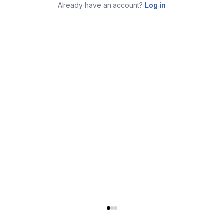
Already have an account?
Log in