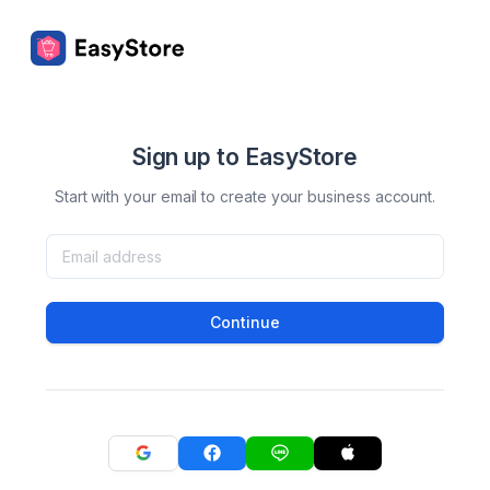
Sign up to EasyStore
Start with your email to create your business account.
Continue