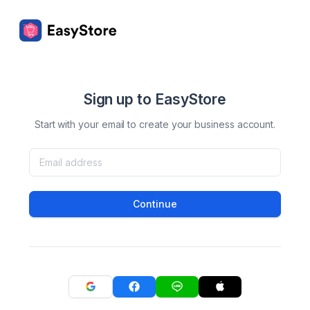
Sign up to EasyStore
Start with your email to create your business account.
Continue