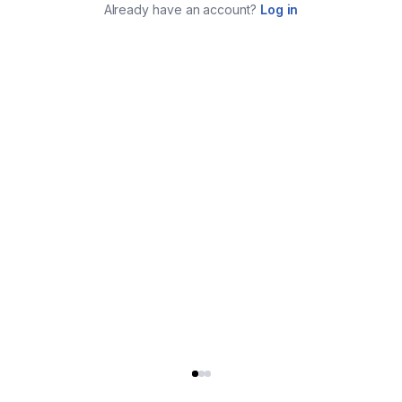
Already have an account?
Log in