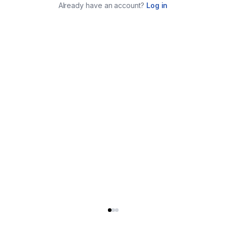
Already have an account?
Log in