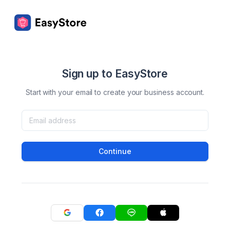
Sign up to EasyStore
Start with your email to create your business account.
Continue