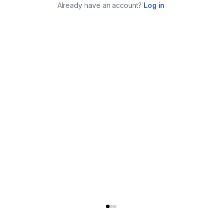
Already have an account?
Log in