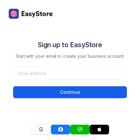
Sign up to EasyStore
Start with your email to create your business account.
Continue